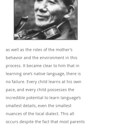
as well as the roles of the mother’s
behavior and the environment in this
process. It became clear to him that in
learning one’s native language, there is
no failure. Every child learns at his own
pace, and every child possesses the
incredible potential to learn language’s
smallest details, even the smallest
nuances of the local dialect. This all
occurs despite the fact that most parents