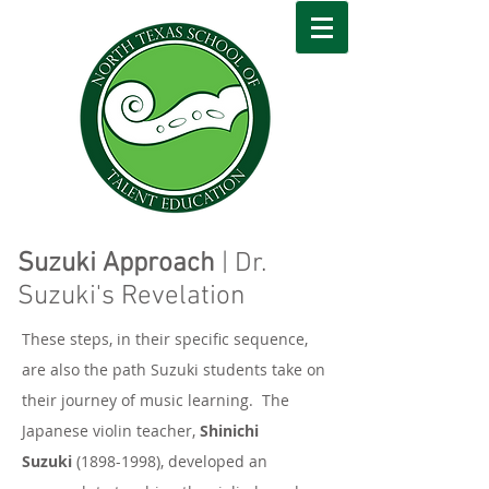
Suzuki Approach
| Dr.
Suzuki's Revelation
These steps, in their specific sequence,
are also the path Suzuki students take on
their journey of music learning. The
Japanese violin teacher,
Shinichi
Suzuki
(1898-1998)
, developed an