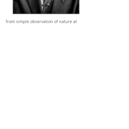
from simple observation of nature at
work. He gained his knowledge
exclusively from practical experience,
careful observations, and through
intuitive action. Suzuki’s major
contribution was his recognition, decades
before science, of many important
developmental details that occupy a
central position in present-day scientific
research: the importance of the pre-natal
phase; the learning of speech;