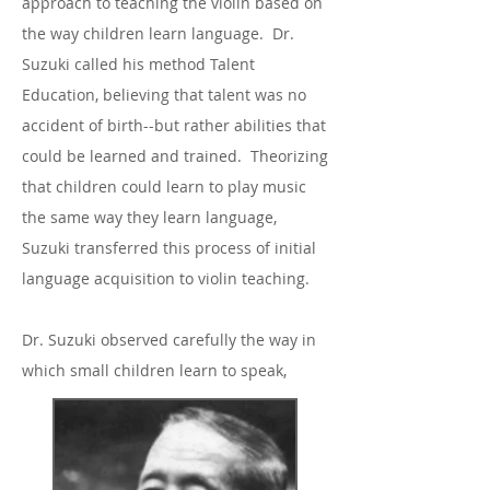
approach to teaching the violin based on
the way children learn language. Dr.
Suzuki called his method Talent
Education, believing that talent was no
accident of birth--but rather abilities that
could be learned and trained. Theorizing
that children could learn to play music
the same way they learn language,
Suzuki transferred this process of initial
language acquisition to violin teaching.
Dr. Suzuki observed carefully the way in
which small children learn to speak,