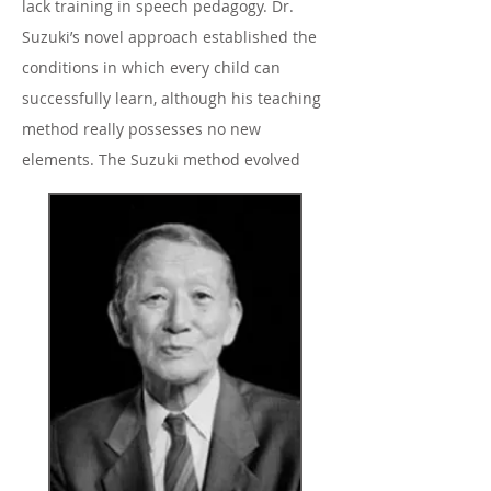
lack training in speech pedagogy. Dr.
Suzuki’s novel approach established the
conditions in which every child can
successfully learn, although his teaching
method really possesses no new
elements. The Suzuki method evolved